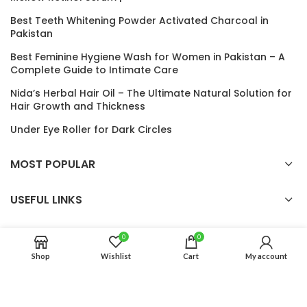
Best Teeth Whitening Powder Activated Charcoal in
Pakistan
Best Feminine Hygiene Wash for Women in Pakistan – A
Complete Guide to Intimate Care
Nida’s Herbal Hair Oil – The Ultimate Natural Solution for
Hair Growth and Thickness
Under Eye Roller for Dark Circles
MOST POPULAR
USEFUL LINKS
0
0
Auro Glow
2024 CREATED BY
Auro Glow
. PREMIUM E-COMMERCE
Shop
Wishlist
Cart
My account
SOLUTIONS.