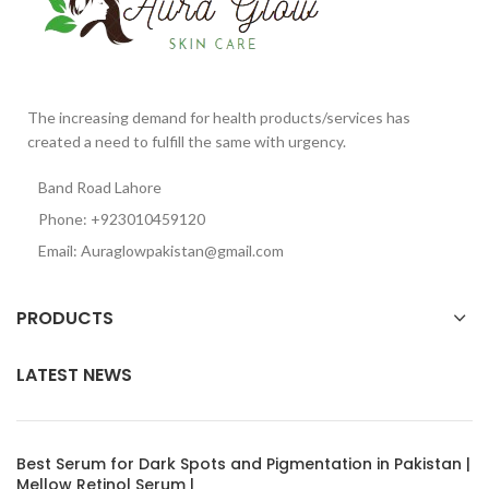
The increasing demand for health products/services has
created a need to fulfill the same with urgency.
Band Road Lahore
Phone: +923010459120
Email: Auraglowpakistan@gmail.com
PRODUCTS
LATEST NEWS
Best Serum for Dark Spots and Pigmentation in Pakistan |
Mellow Retinol Serum |