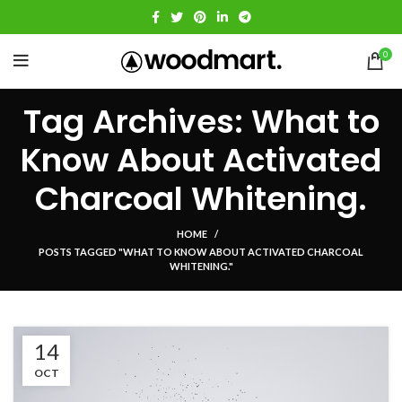
0
Tag Archives: What to
Know About Activated
Charcoal Whitening.
HOME
POSTS TAGGED "WHAT TO KNOW ABOUT ACTIVATED CHARCOAL
WHITENING."
14
OCT