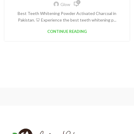
0
Glow
Best Teeth Whitening Powder Activated Charcoal in
Pakistan. 🦷 Experience the best teeth whitening p...
CONTINUE READING