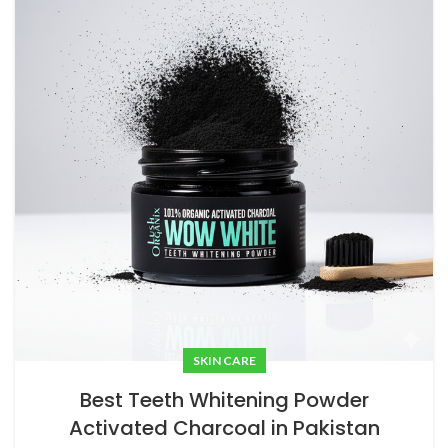
SKIN CARE
Best Teeth Whitening Powder
Activated Charcoal in Pakistan