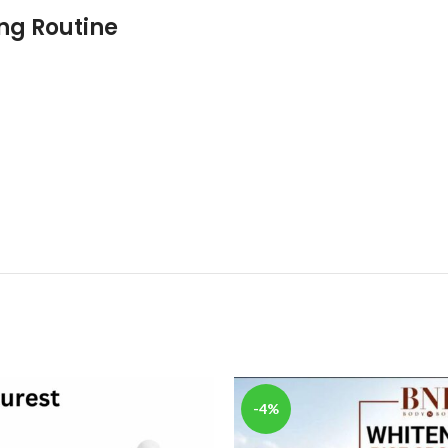
ing Routine
-4%