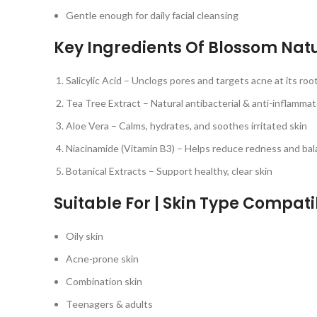
Gentle enough for daily facial cleansing
Key Ingredients Of Blossom Nat
Salicylic Acid – Unclogs pores and targets acne at its roo
Tea Tree Extract – Natural antibacterial & anti-inflamma
Aloe Vera – Calms, hydrates, and soothes irritated skin
Niacinamide (Vitamin B3) – Helps reduce redness and bala
Botanical Extracts – Support healthy, clear skin
Suitable For | Skin Type Compatib
Oily skin
Acne-prone skin
Combination skin
Teenagers & adults