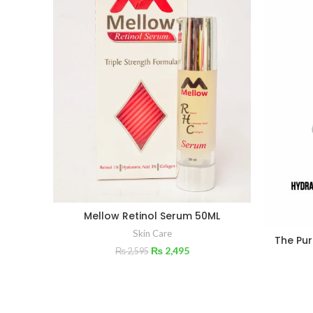
Mellow Retinol Serum 50ML
Skin Care
The Pur
₨
2,495
₨
2,595