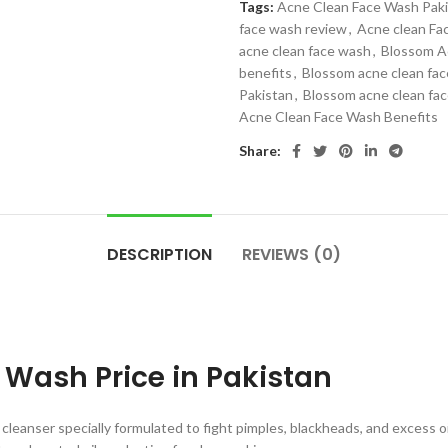
Tags:
Acne Clean Face Wash Pak
face wash review
,
Acne clean Fa
acne clean face wash
,
Blossom A
benefits
,
Blossom acne clean fac
Pakistan
,
Blossom acne clean fa
Acne Clean Face Wash Benefits
Share:
DESCRIPTION
REVIEWS (0)
Wash Price in Pakistan
 cleanser specially formulated to fight pimples, blackheads, and excess oil