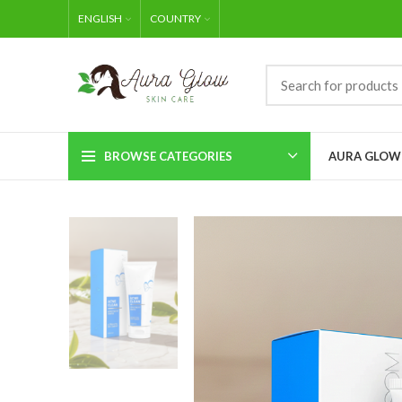
ENGLISH
COUNTRY
BROWSE CATEGORIES
AURA GLOW