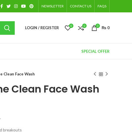
NEWSLETTER
CONTACT US
FAQS
0
0
0
LOGIN / REGISTER
₨
0
SPECIAL OFFER
e Clean Face Wash
ne Clean Face Wash
.
nd breakouts