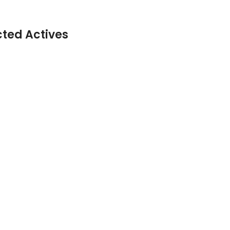
cted Actives