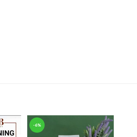
-6%
-20%