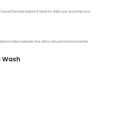
-based formula makes it ideal for daily use, ensuring your
ulation helps maintain the skin’s natural moisture barrier
ce Wash