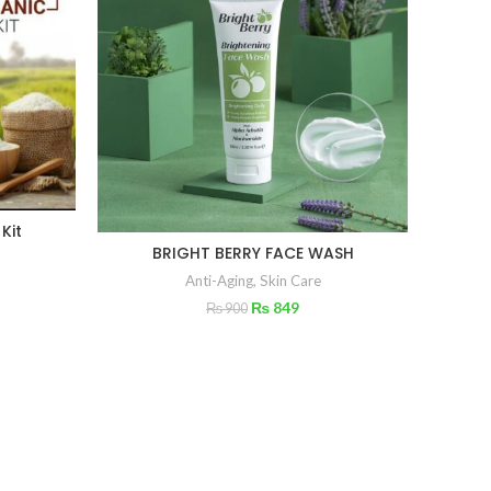
 Kit
BRIGHT BERRY FACE WASH
AGE
Anti-Aging
,
Skin Care
₨
849
₨
900