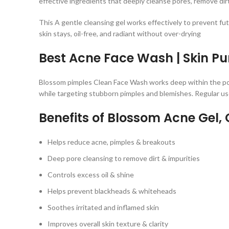
effective ingredients that deeply cleanse pores, remove dirt,
This A gentle cleansing gel works effectively to prevent fut
skin stays, oil-free, and radiant without over-drying
Best Acne Face Wash | Skin Pu
Blossom pimples Clean Face Wash works deep within the p
while targeting stubborn pimples and blemishes. Regular use
Benefits of Blossom Acne Gel,
C
Helps reduce acne, pimples & breakouts
Deep pore cleansing to remove dirt & impurities
Controls excess oil & shine
Helps prevent blackheads & whiteheads
Soothes irritated and inflamed skin
Improves overall skin texture & clarity