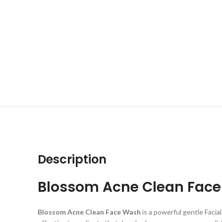
Description
Blossom Acne Clean Face 
Blossom Acne Clean Face Wash
is a powerful gentle Facial