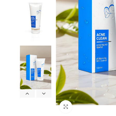
Click to enlarge