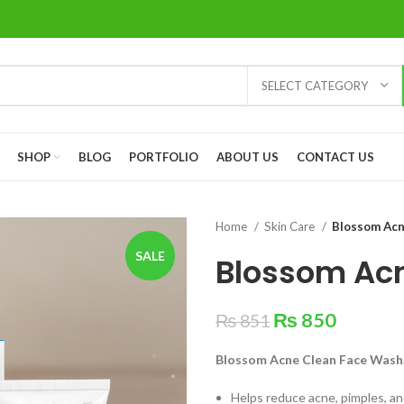
SELECT CATEGORY
SHOP
BLOG
PORTFOLIO
ABOUT US
CONTACT US
Home
Skin Care
Blossom Acn
SALE
Blossom Ac
₨
850
₨
851
Blossom Acne Clean Face Wash
Helps reduce acne, pimples, a