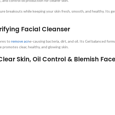
 and control oil production for clearer skin.
ure breakouts while keeping your skin fresh, smooth, and healthy. Its gel
rifying Facial Cleanser
ores to
remove acn
e-causing bacteria, dirt, and oil. Its Gel balanced form
 promotes clear, healthy, and glowing skin.
lear Skin, Oil Control & Blemish Fa