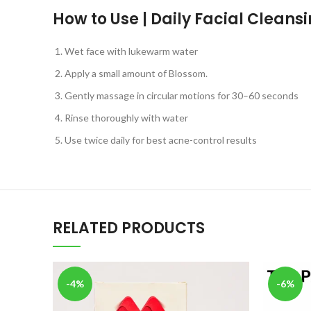
How to Use | Daily Facial Cleans
Wet face with lukewarm water
Apply a small amount of Blossom.
Gently massage in circular motions for 30–60 seconds
Rinse thoroughly with water
Use twice daily for best acne-control results
RELATED PRODUCTS
-4%
-6%