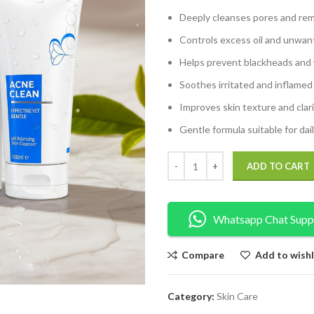
Deeply cleanses pores and rem
Controls excess oil and unwan
Helps prevent blackheads and
Soothes irritated and inflamed
Improves skin texture and clar
Gentle formula suitable for dai
ADD TO CART
Whatsapp Chat Supp
Compare
Add to wishl
Category:
Skin Care