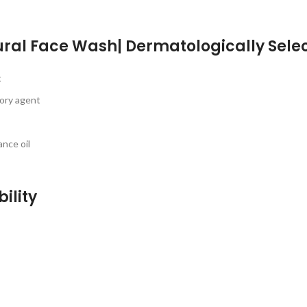
ural Face Wash| Dermatologically Sele
t
tory agent
nce oil
ility