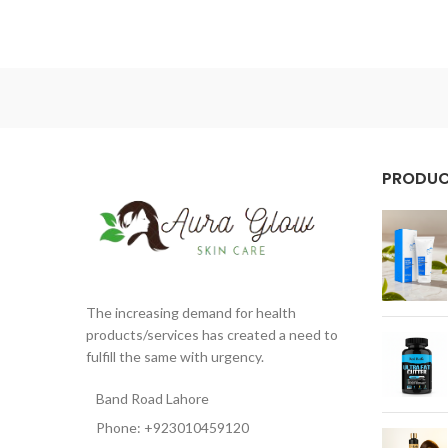
PRODU
The increasing demand for health
products/services has created a need to
fulfill the same with urgency.
Band Road Lahore
Phone: +923010459120