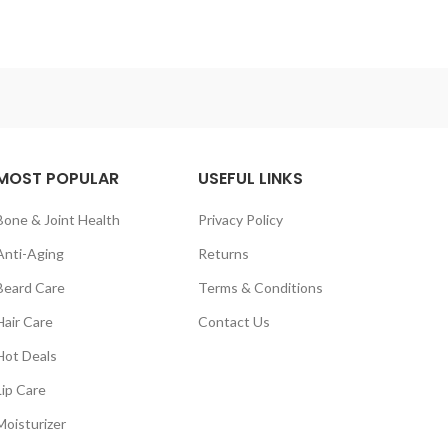
MOST POPULAR
USEFUL LINKS
Bone & Joint Health
Privacy Policy
Anti-Aging
Returns
Beard Care
Terms & Conditions
Hair Care
Contact Us
Hot Deals
Lip Care
Moisturizer