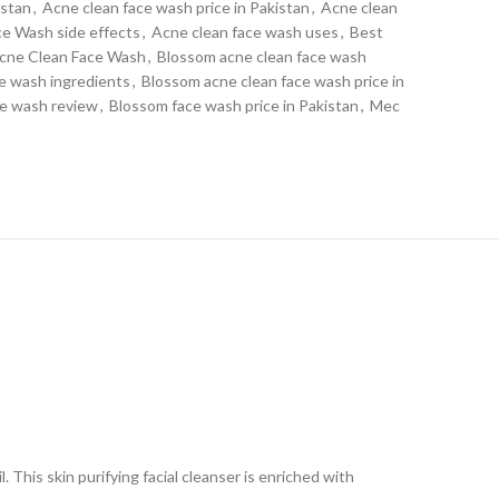
istan
,
Acne clean face wash price in Pakistan
,
Acne clean
ce Wash side effects
,
Acne clean face wash uses
,
Best
cne Clean Face Wash
,
Blossom acne clean face wash
e wash ingredients
,
Blossom acne clean face wash price in
ce wash review
,
Blossom face wash price in Pakistan
,
Mec
. This skin purifying facial cleanser is enriched with