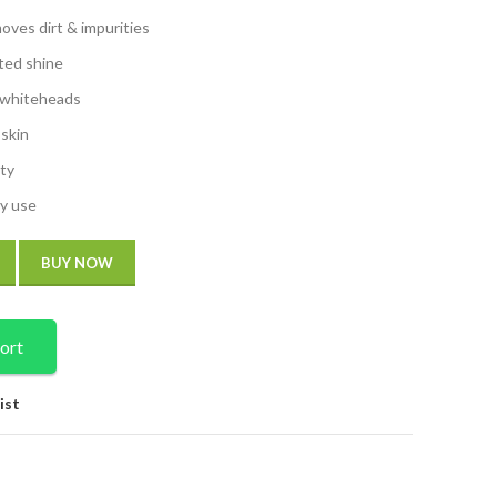
oves dirt & impurities
ted shine
 whiteheads
 skin
ity
ly use
BUY NOW
ort
ist