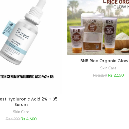
BNB Rice Organic Glow
Skin Care
₨
2,150
₨
2,250
est Hyaluronic Acid 2% + B5
Serum
Skin Care
₨
4,600
₨
4,900