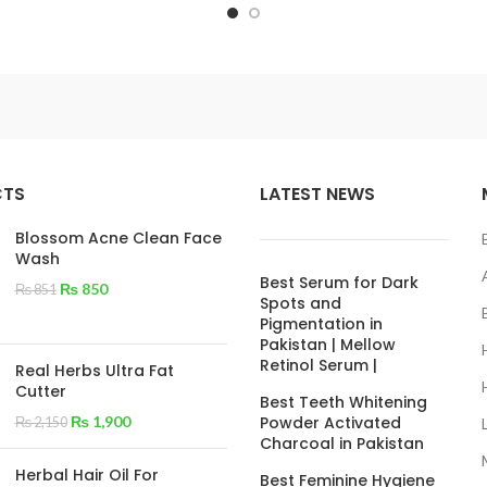
CTS
LATEST NEWS
Blossom Acne Clean Face
Wash
Best Serum for Dark
₨
850
₨
851
Spots and
Pigmentation in
Pakistan | Mellow
Retinol Serum |
Real Herbs Ultra Fat
Cutter
Best Teeth Whitening
₨
1,900
Powder Activated
₨
2,150
Charcoal in Pakistan
Herbal Hair Oil For
Best Feminine Hygiene