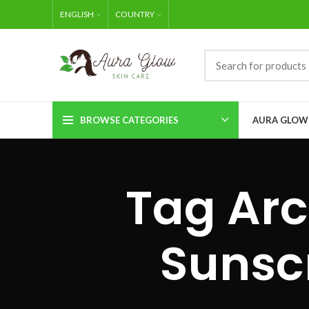
ENGLISH
COUNTRY
BROWSE CATEGORIES
AURA GLOW
Tag Arc
Sunsc