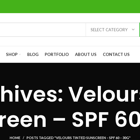
SELECT CATEGORY
SHOP
BLOG
PORTFOLIO
ABOUT US
CONTACT US
hives: Velour
reen – SPF 60
HOME
POSTS TAGGED "VELOURS TINTED SUNSCREEN – SPF 60 – 30G"