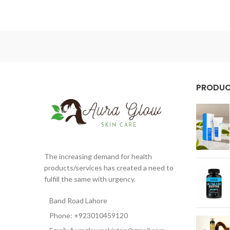
PRODU
The increasing demand for health
products/services has created a need to
fulfill the same with urgency.
Band Road Lahore
Phone: +923010459120