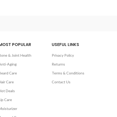
MOST POPULAR
USEFUL LINKS
Bone & Joint Health
Privacy Policy
Anti-Aging
Returns
Beard Care
Terms & Conditions
Hair Care
Contact Us
Hot Deals
Lip Care
Moisturizer