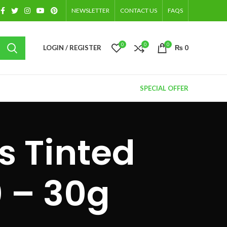
NEWSLETTER
CONTACT US
FAQS
0
0
0
LOGIN / REGISTER
₨
0
SPECIAL OFFER
s Tinted
 – 30g