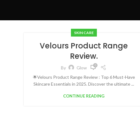
SKIN CARE
Velours Product Range
Review.
0
By
Glow
🌟Velours Product Range Review : Top 6 Must-Have
Skincare Essentials in 2025. Discover the ultimate ...
CONTINUE READING