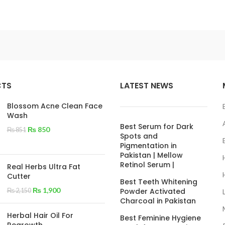
CTS
LATEST NEWS
Blossom Acne Clean Face
Wash
Best Serum for Dark
₨
850
₨
851
Spots and
Pigmentation in
Pakistan | Mellow
Retinol Serum |
Real Herbs Ultra Fat
Cutter
Best Teeth Whitening
₨
1,900
Powder Activated
₨
2,150
Charcoal in Pakistan
Herbal Hair Oil For
Best Feminine Hygiene
Regrowth