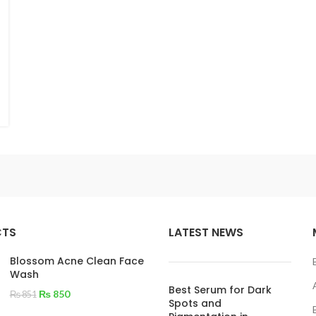
CTS
LATEST NEWS
Blossom Acne Clean Face
Wash
Best Serum for Dark
₨
850
₨
851
Spots and