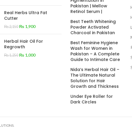
Pigmentation in
Pakistan | Mellow
Retinol Serum |
Real Herbs Ultra Fat
Cutter
Best Teeth Whitening
₨
1,900
Powder Activated
₨
2,150
Charcoal in Pakistan
Herbal Hair Oil For
Best Feminine Hygiene
Regrowth
Wash for Women in
Pakistan – A Complete
₨
1,000
₨
1,250
Guide to Intimate Care
Nida’s Herbal Hair Oil –
The Ultimate Natural
Solution for Hair
Growth and Thickness
Under Eye Roller for
Dark Circles
LUTIONS.