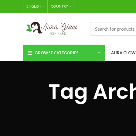
ENGLISH
COUNTRY
BROWSE CATEGORIES
AURA GLOW
Tag Arch