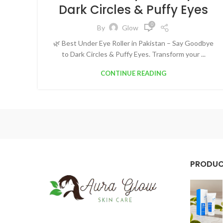
Dark Circles & Puffy Eyes
0
By
Glow
🌿 Best Under Eye Roller in Pakistan – Say Goodbye
to Dark Circles & Puffy Eyes. Transform your ...
CONTINUE READING
PRODU