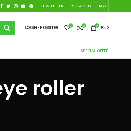
NEWSLETTER
CONTACT US
FAQS
0
0
0
LOGIN / REGISTER
₨
0
SPECIAL OFFER
ye roller