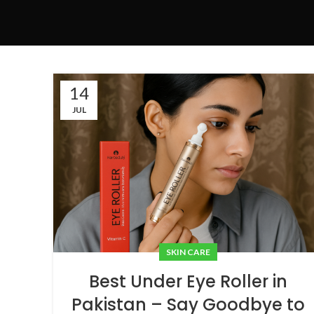
14
JUL
SKIN CARE
Best Under Eye Roller in
Pakistan – Say Goodbye to