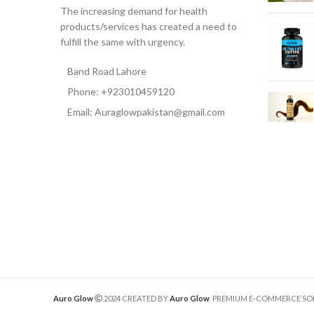
The increasing demand for health
products/services has created a need to
fulfill the same with urgency.
Band Road Lahore
Phone: +923010459120
Email: Auraglowpakistan@gmail.com
Auro Glow
2024 CREATED BY
Auro Glow
. PREMIUM E-COMMERCE SO