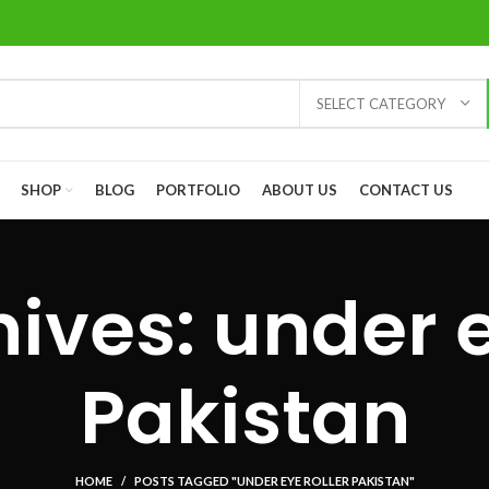
SELECT CATEGORY
SHOP
BLOG
PORTFOLIO
ABOUT US
CONTACT US
ives: under e
Pakistan
HOME
POSTS TAGGED "UNDER EYE ROLLER PAKISTAN"