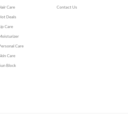
Hair Care
Contact Us
Hot Deals
Lip Care
Moisturizer
Personal Care
Skin Care
Sun Block