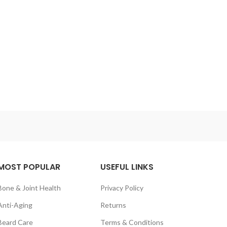
MOST POPULAR
USEFUL LINKS
Bone & Joint Health
Privacy Policy
Anti-Aging
Returns
Beard Care
Terms & Conditions