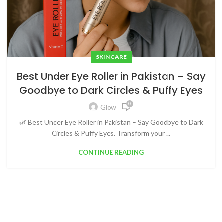
SKIN CARE
Best Under Eye Roller in Pakistan – Say
Goodbye to Dark Circles & Puffy Eyes
0
Glow
🌿 Best Under Eye Roller in Pakistan – Say Goodbye to Dark
Circles & Puffy Eyes. Transform your ...
CONTINUE READING