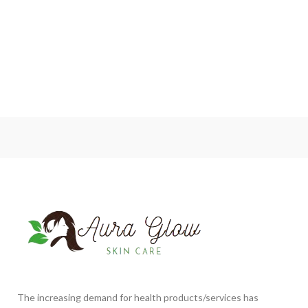
The increasing demand for health products/services has