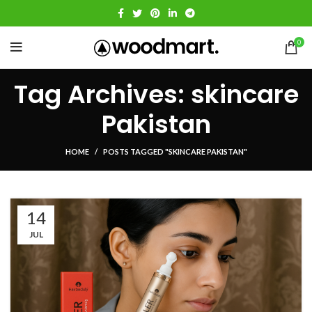
0
Tag Archives: skincare
Pakistan
HOME
POSTS TAGGED "SKINCARE PAKISTAN"
14
JUL