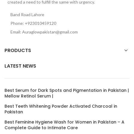
created a need to fulfill the same with urgency.
Band Road Lahore
Phone: +923010459120
Email: Auraglowpakistan@gmail.com
PRODUCTS
LATEST NEWS
Best Serum for Dark Spots and Pigmentation in Pakistan |
Mellow Retinol Serum |
Best Teeth Whitening Powder Activated Charcoal in
Pakistan
Best Feminine Hygiene Wash for Women in Pakistan – A
Complete Guide to Intimate Care