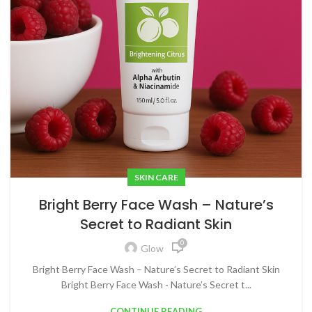
SKIN CARE
Bright Berry Face Wash – Nature’s
Secret to Radiant Skin
0
Glow
Bright Berry Face Wash – Nature’s Secret to Radiant Skin
Bright Berry Face Wash - Nature’s Secret t...
CONTINUE READING