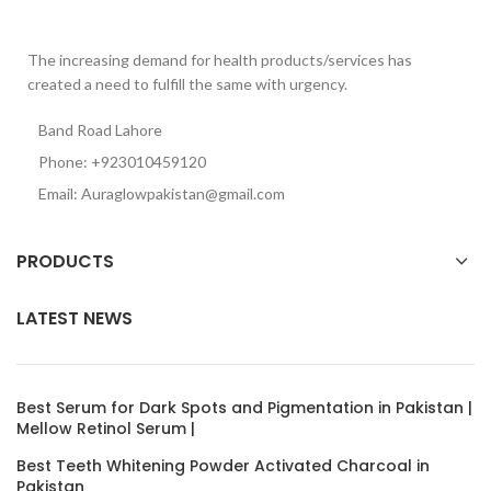
The increasing demand for health products/services has
created a need to fulfill the same with urgency.
Band Road Lahore
Phone: +923010459120
Email: Auraglowpakistan@gmail.com
PRODUCTS
LATEST NEWS
Best Serum for Dark Spots and Pigmentation in Pakistan |
Mellow Retinol Serum |
Best Teeth Whitening Powder Activated Charcoal in
Pakistan