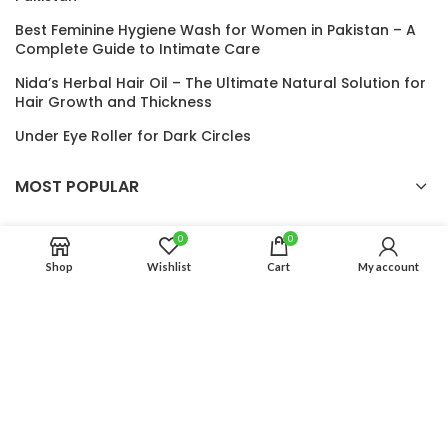
Best Feminine Hygiene Wash for Women in Pakistan – A
Complete Guide to Intimate Care
Nida’s Herbal Hair Oil – The Ultimate Natural Solution for
Hair Growth and Thickness
Under Eye Roller for Dark Circles
MOST POPULAR
USEFUL LINKS
0
0
Shop
Wishlist
Cart
My account
Auro Glow
2024 CREATED BY
Auro Glow
. PREMIUM E-COMMERCE
SOLUTIONS.