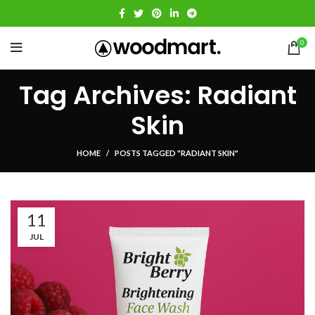
0
Tag Archives: Radiant
Skin
HOME
POSTS TAGGED "RADIANT SKIN"
11
JUL