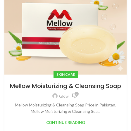
SKIN CARE
Mellow Moisturizing & Cleansing Soap
0
Glow
Mellow Moisturizing & Cleansing Soap Price in Pakistan.
Mellow Moisturizing & Cleansing Soa...
CONTINUE READING