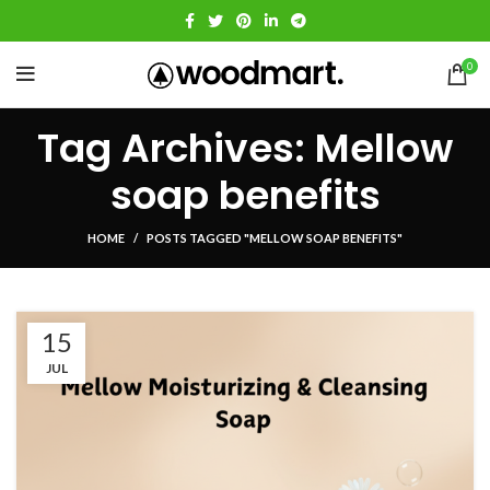
0
Tag Archives: Mellow
soap benefits
HOME
POSTS TAGGED "MELLOW SOAP BENEFITS"
15
JUL