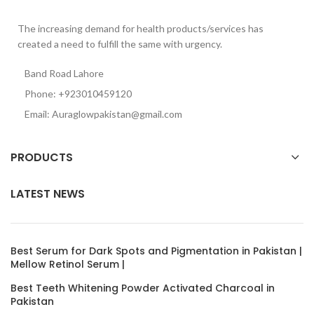
The increasing demand for health products/services has
created a need to fulfill the same with urgency.
Band Road Lahore
Phone: +923010459120
Email: Auraglowpakistan@gmail.com
PRODUCTS
LATEST NEWS
Best Serum for Dark Spots and Pigmentation in Pakistan |
Mellow Retinol Serum |
Best Teeth Whitening Powder Activated Charcoal in
Pakistan