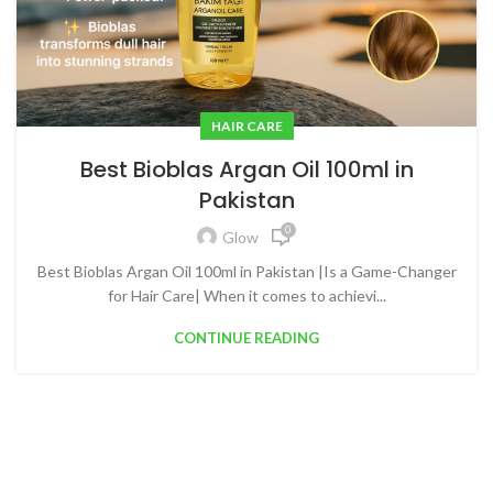
HAIR CARE
Best Bioblas Argan Oil 100ml in
Pakistan
0
Glow
Best Bioblas Argan Oil 100ml in Pakistan |Is a Game-Changer
for Hair Care| When it comes to achievi...
CONTINUE READING