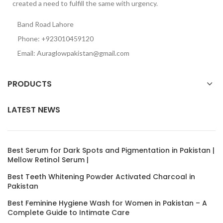
created a need to fulfill the same with urgency.
Band Road Lahore
Phone: +923010459120
Email: Auraglowpakistan@gmail.com
PRODUCTS
LATEST NEWS
Best Serum for Dark Spots and Pigmentation in Pakistan |
Mellow Retinol Serum |
Best Teeth Whitening Powder Activated Charcoal in
Pakistan
Best Feminine Hygiene Wash for Women in Pakistan – A
Complete Guide to Intimate Care