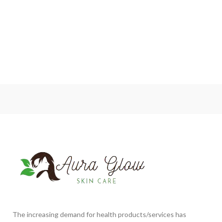
The increasing demand for health products/services has