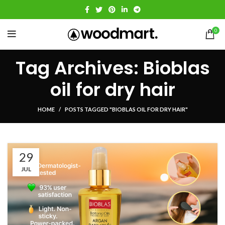
0
Tag Archives: Bioblas
oil for dry hair
HOME
POSTS TAGGED "BIOBLAS OIL FOR DRY HAIR"
29
JUL