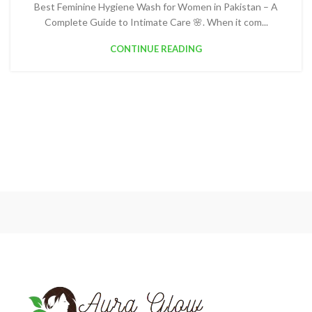
Best Feminine Hygiene Wash for Women in Pakistan – A
Complete Guide to Intimate Care 🌸. When it com...
CONTINUE READING