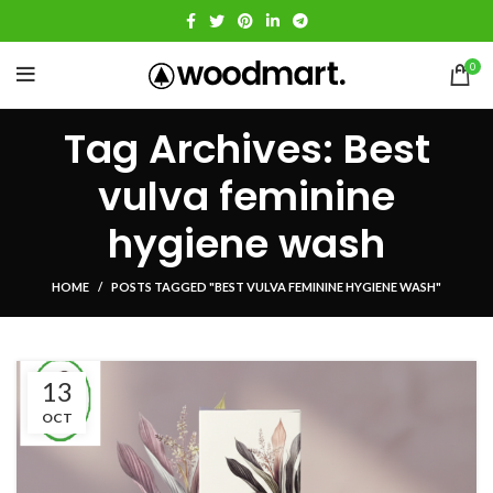
0
Tag Archives: Best
vulva feminine
hygiene wash
HOME
POSTS TAGGED "BEST VULVA FEMININE HYGIENE WASH"
13
OCT