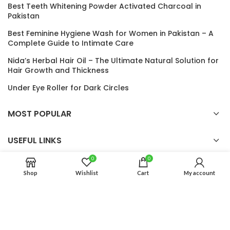
Best Teeth Whitening Powder Activated Charcoal in
Pakistan
Best Feminine Hygiene Wash for Women in Pakistan – A
Complete Guide to Intimate Care
Nida’s Herbal Hair Oil – The Ultimate Natural Solution for
Hair Growth and Thickness
Under Eye Roller for Dark Circles
MOST POPULAR
USEFUL LINKS
0
0
Shop
Wishlist
Cart
My account
Auro Glow
2024 CREATED BY
Auro Glow
. PREMIUM E-COMMERCE
SOLUTIONS.