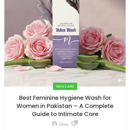
SKIN CARE
Best Feminine Hygiene Wash for
Women in Pakistan – A Complete
Guide to Intimate Care
0
Glow