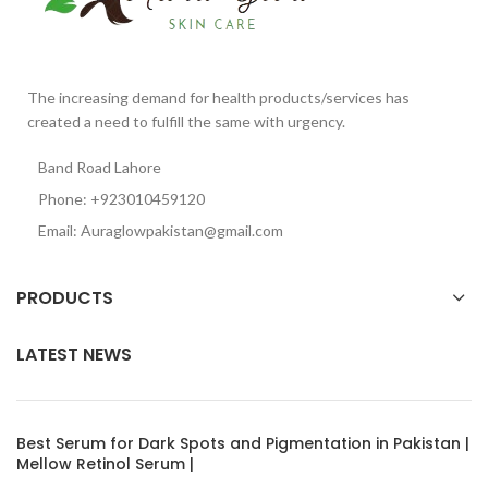
The increasing demand for health products/services has
created a need to fulfill the same with urgency.
Band Road Lahore
Phone: +923010459120
Email: Auraglowpakistan@gmail.com
PRODUCTS
LATEST NEWS
Best Serum for Dark Spots and Pigmentation in Pakistan |
Mellow Retinol Serum |