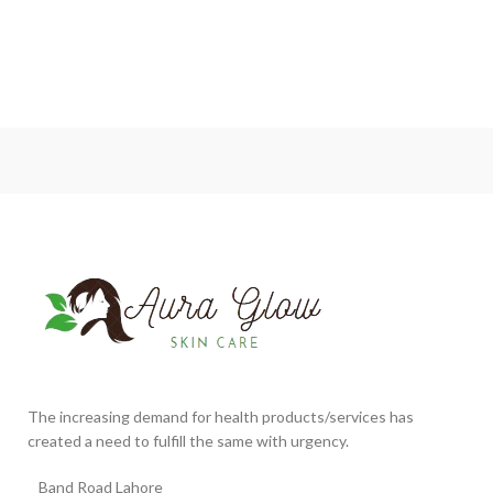
The increasing demand for health products/services has
created a need to fulfill the same with urgency.
Band Road Lahore