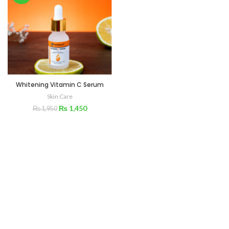
Whitening Vitamin C Serum
Skin Care
₨
1,450
₨
1,950