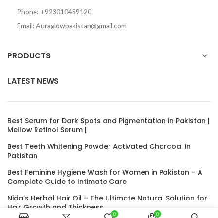
Phone: +923010459120
Email: Auraglowpakistan@gmail.com
PRODUCTS
LATEST NEWS
Best Serum for Dark Spots and Pigmentation in Pakistan |
Mellow Retinol Serum |
Best Teeth Whitening Powder Activated Charcoal in
Pakistan
Best Feminine Hygiene Wash for Women in Pakistan – A
Complete Guide to Intimate Care
Nida’s Herbal Hair Oil – The Ultimate Natural Solution for
Hair Growth and Thickness
0
0