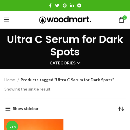
0
Ultra C Serum for Dark
Spots
CATEGORIES
Home
Products tagged “Ultra C Serum for Dark Spots”
Showing the single result
Show sidebar
-26%