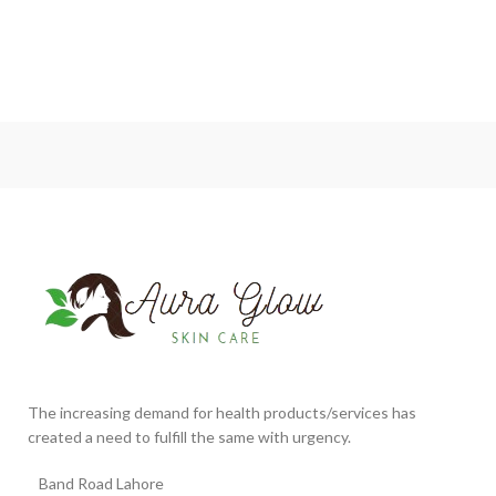
The increasing demand for health products/services has
created a need to fulfill the same with urgency.
Band Road Lahore