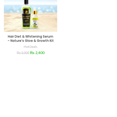
Hair Diet & Whitening Serum
– Nature’s Glow & Growth Kit
Hot Deals
₨
2,400
₨
3,000