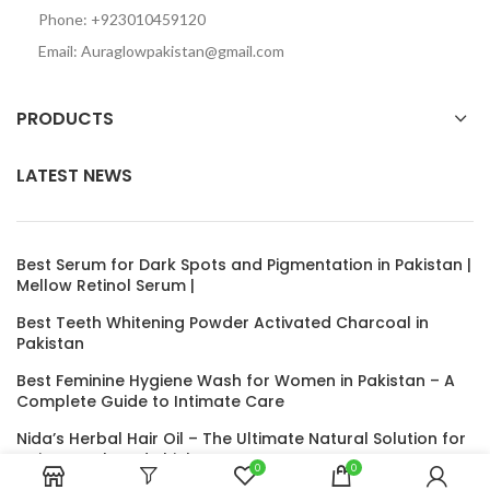
Phone: +923010459120
Email: Auraglowpakistan@gmail.com
PRODUCTS
LATEST NEWS
Best Serum for Dark Spots and Pigmentation in Pakistan |
Mellow Retinol Serum |
Best Teeth Whitening Powder Activated Charcoal in
Pakistan
Best Feminine Hygiene Wash for Women in Pakistan – A
Complete Guide to Intimate Care
Nida’s Herbal Hair Oil – The Ultimate Natural Solution for
Hair Growth and Thickness
0
0