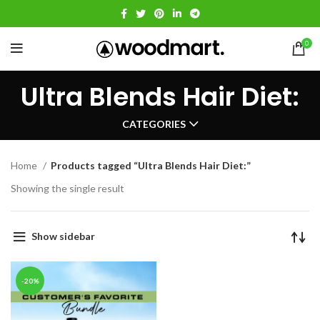
0
Ultra Blends Hair Diet:
CATEGORIES
Home
Products tagged “Ultra Blends Hair Diet:”
Showing the single result
Show sidebar
-20%