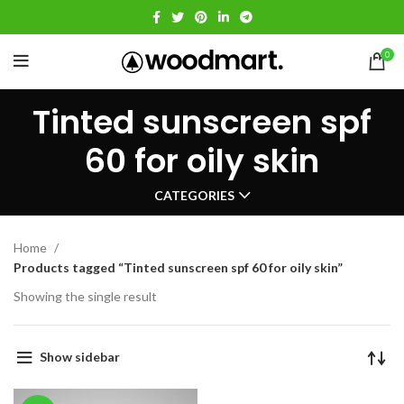
0
Tinted sunscreen spf
60 for oily skin
CATEGORIES
Home
Products tagged “Tinted sunscreen spf 60 for oily skin”
Showing the single result
Show sidebar