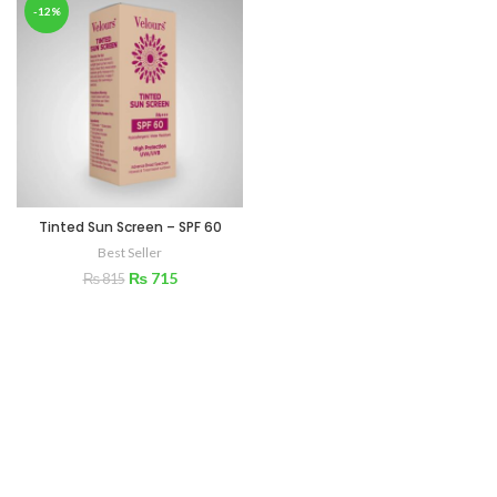
-12%
Tinted Sun Screen – SPF 60
Best Seller
₨
715
₨
815