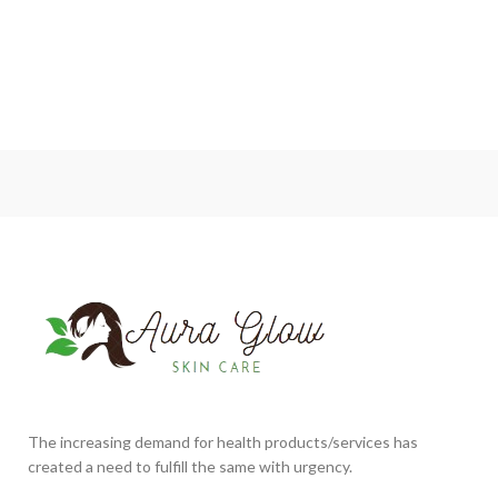
The increasing demand for health products/services has
created a need to fulfill the same with urgency.