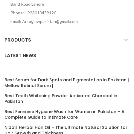
Band Road Lahore
Phone: +923010459120
Email: Auraglowpakistan@gmail.com
PRODUCTS
LATEST NEWS
Best Serum for Dark Spots and Pigmentation in Pakistan |
Mellow Retinol Serum |
Best Teeth Whitening Powder Activated Charcoal in
Pakistan
Best Feminine Hygiene Wash for Women in Pakistan – A
Complete Guide to Intimate Care
Nida’s Herbal Hair Oil – The Ultimate Natural Solution for
Hair Growth and Thickness