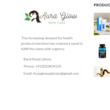
PRODU
The increasing demand for health
products/services has created a need to
fulfill the same with urgency.
Band Road Lahore
Phone: +923010459120
Email: Auraglowpakistan@gmail.com