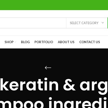
SELECT CATEGORY
SHOP
BLOG
PORTFOLIO
ABOUT US
CONTACT US
keratin & ar
mpoo ingredi