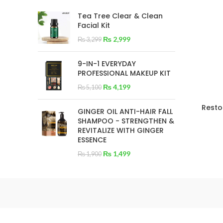
Tea Tree Clear & Clean
Facial Kit
₨
2,999
₨
3,299
9-IN-1 EVERYDAY
PROFESSIONAL MAKEUP KIT
₨
4,199
₨
5,100
Resto
GINGER OIL ANTI-HAIR FALL
SHAMPOO - STRENGTHEN &
REVITALIZE WITH GINGER
ESSENCE
₨
1,499
₨
1,900