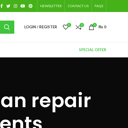
NEWSLETTER
CONTACT US
FAQS
0
0
0
LOGIN / REGISTER
₨
0
SPECIAL OFFER
gan repair
ents