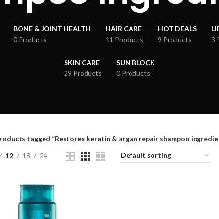
BONE & JOINT HEALTH
HAIR CARE
HOT DEALS
LI
0 Products
11 Products
9 Products
3 
SKIN CARE
SUN BLOCK
29 Products
0 Products
roducts tagged “Restorex keratin & argan repair shampoo ingredie
12
18
24