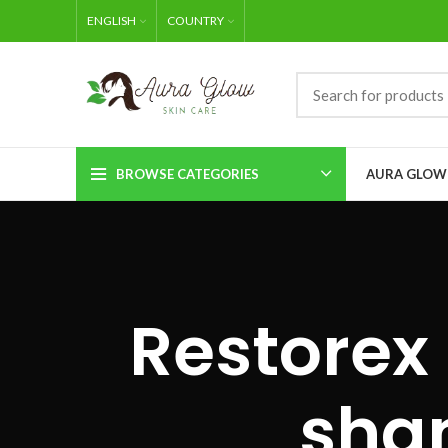
ENGLISH
COUNTRY
BROWSE CATEGORIES
AURA GLOW
Restorex 
sha