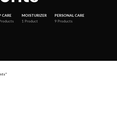
P CARE
MOISTURIZER
PERSONAL CARE
Products
1 Product
9 Products
nts”