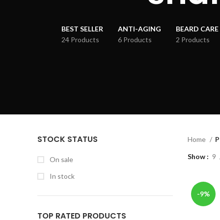
BEST SELLER
ANTI-AGING
BEARD CARE
24 Products
6 Products
2 Products
STOCK STATUS
Home
P
Show
9
On sale
In stock
-9%
TOP RATED PRODUCTS