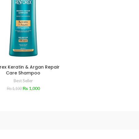
rex Keratin & Argan Repair
Care Shampoo
Best Seller
₨
1,000
₨
1,100