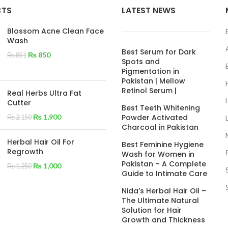
CTS
LATEST NEWS
Blossom Acne Clean Face
Wash
Best Serum for Dark
₨
850
₨
851
Spots and
Pigmentation in
Pakistan | Mellow
Retinol Serum |
Real Herbs Ultra Fat
Cutter
Best Teeth Whitening
₨
1,900
Powder Activated
₨
2,150
Charcoal in Pakistan
Herbal Hair Oil For
Best Feminine Hygiene
Regrowth
Wash for Women in
Pakistan – A Complete
₨
1,000
₨
1,250
Guide to Intimate Care
Nida’s Herbal Hair Oil –
The Ultimate Natural
Solution for Hair
Growth and Thickness