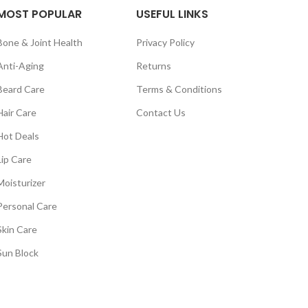
MOST POPULAR
USEFUL LINKS
Bone & Joint Health
Privacy Policy
Anti-Aging
Returns
Beard Care
Terms & Conditions
Hair Care
Contact Us
Hot Deals
Lip Care
Moisturizer
Personal Care
Skin Care
Sun Block