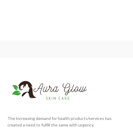
The increasing demand for health products/services has
created a need to fulfill the same with urgency.