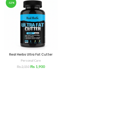
-12%
Real Herbs Ultra Fat Cutter
Personal Care
₨
1,900
₨
2,150