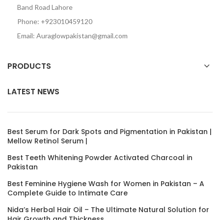
Band Road Lahore
Phone: +923010459120
Email: Auraglowpakistan@gmail.com
PRODUCTS
LATEST NEWS
Best Serum for Dark Spots and Pigmentation in Pakistan |
Mellow Retinol Serum |
Best Teeth Whitening Powder Activated Charcoal in
Pakistan
Best Feminine Hygiene Wash for Women in Pakistan – A
Complete Guide to Intimate Care
Nida’s Herbal Hair Oil – The Ultimate Natural Solution for
Hair Growth and Thickness