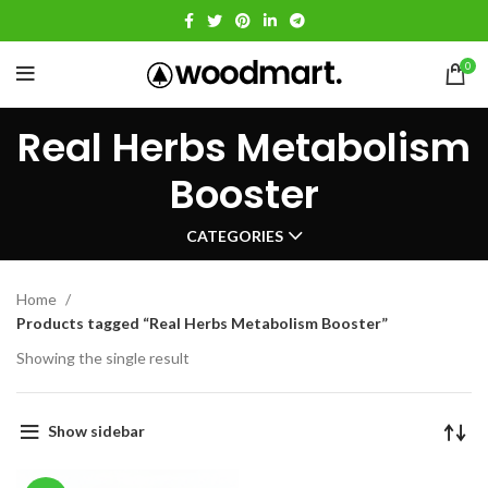
0
Real Herbs Metabolism
Booster
CATEGORIES
Home
Products tagged “Real Herbs Metabolism Booster”
Showing the single result
Show sidebar