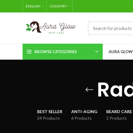
ENGLISH
COUNTRY
BROWSE CATEGORIES
AURA GLOW
Rad
BEST SELLER
ANTI-AGING
BEARD CARE
24 Products
6 Products
2 Products