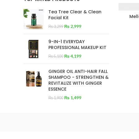
Tea Tree Clear & Clean
Mel
Facial Kit
₨
2,999
₨
3,299
9-IN-1 EVERYDAY
PROFESSIONAL MAKEUP KIT
₨
4,199
₨
5,100
GINGER OIL ANTI-HAIR FALL
SHAMPOO - STRENGTHEN &
REVITALIZE WITH GINGER
ESSENCE
₨
1,499
₨
1,900