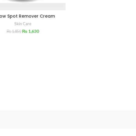
low Spot Remover Cream
Skin Care
₨
1,630
₨
1,850