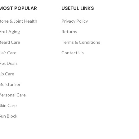
MOST POPULAR
USEFUL LINKS
Bone & Joint Health
Privacy Policy
Anti-Aging
Returns
Beard Care
Terms & Conditions
Hair Care
Contact Us
Hot Deals
Lip Care
Moisturizer
Personal Care
Skin Care
Sun Block