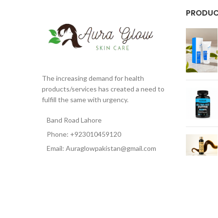
PRODU
The increasing demand for health
products/services has created a need to
fulfill the same with urgency.
Band Road Lahore
Phone: +923010459120
Email: Auraglowpakistan@gmail.com