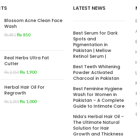
CTS
LATEST NEWS
Blossom Acne Clean Face
Wash
Best Serum for Dark
₨
850
₨
851
Spots and
Pigmentation in
Pakistan | Mellow
Retinol Serum |
Real Herbs Ultra Fat
Cutter
Best Teeth Whitening
₨
1,900
Powder Activated
₨
2,150
Charcoal in Pakistan
Herbal Hair Oil For
Best Feminine Hygiene
Regrowth
Wash for Women in
Pakistan – A Complete
₨
1,000
₨
1,250
Guide to Intimate Care
Nida’s Herbal Hair Oil –
The Ultimate Natural
Solution for Hair
Growth and Thickness