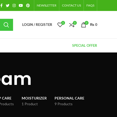
NEWSLETTER
CONTACT US
FAQS
0
0
0
LOGIN / REGISTER
₨
0
SPECIAL OFFER
ream
P CARE
MOISTURIZER
PERSONAL CARE
Products
1 Product
9 Products