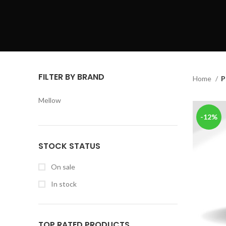
FILTER BY BRAND
Home
P
Mellow
-12%
STOCK STATUS
On sale
In stock
TOP RATED PRODUCTS