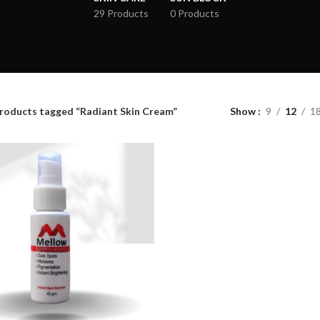
29 Products
0 Products
roducts tagged “Radiant Skin Cream”
Show
9
12
1