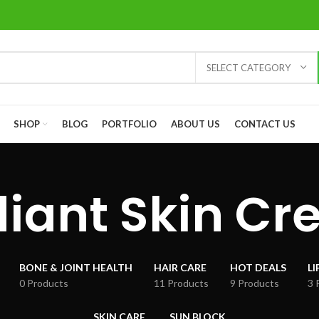
SELECT CATEGORY
SHOP
BLOG
PORTFOLIO
ABOUT US
CONTACT US
iant Skin C
BONE & JOINT HEALTH
HAIR CARE
HOT DEALS
LI
0 Products
11 Products
9 Products
3 
SKIN CARE
SUN BLOCK