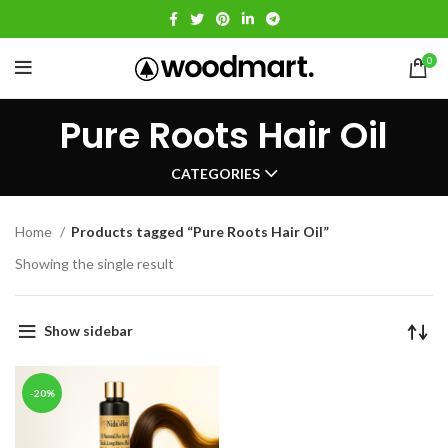
0
Pure Roots Hair Oil
CATEGORIES
Home
Products tagged “Pure Roots Hair Oil”
Showing the single result
Show sidebar
-20%