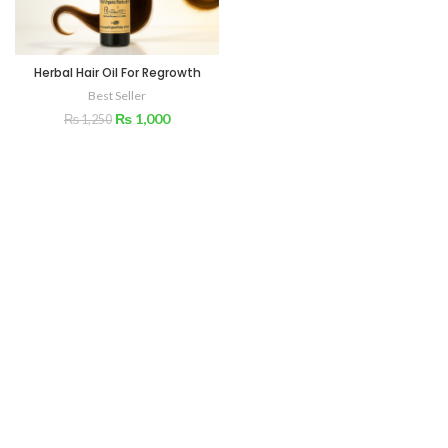
Herbal Hair Oil For Regrowth
Best Seller
₨
1,000
₨
1,250