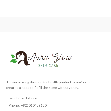
The increasing demand for health products/services has
created a need to fulfill the same with urgency.
Band Road Lahore
Phone: +923010459120