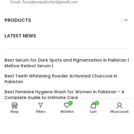
Email: Auraglowpakistan@gmail.com
PRODUCTS
LATEST NEWS
Best Serum for Dark Spots and Pigmentation in Pakistan |
Mellow Retinol Serum |
Best Teeth Whitening Powder Activated Charcoal in
Pakistan
Best Feminine Hygiene Wash for Women in Pakistan – A
Complete Guide to Intimate Care
0
0
Nida’s Herbal Hair Oil – The Ultimate Natural Solution for
Shop
Filters
Wishlist
Cart
My account
Hair Growth and Thickness
Under Eye Roller for Dark Circles