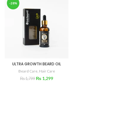
-28%
ULTRA GROWTH BEARD OIL
Beard Care
,
Hair Care
₨
1,299
₨
1,799