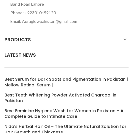
Band Road Lahore
Phone: +923010459120
Email: Auraglowpakistan@gmail.com
PRODUCTS
LATEST NEWS
Best Serum for Dark Spots and Pigmentation in Pakistan |
Mellow Retinol Serum |
Best Teeth Whitening Powder Activated Charcoal in
Pakistan
Best Feminine Hygiene Wash for Women in Pakistan – A
Complete Guide to Intimate Care
Nida’s Herbal Hair Oil – The Ultimate Natural Solution for
Hair Growth and Thickness