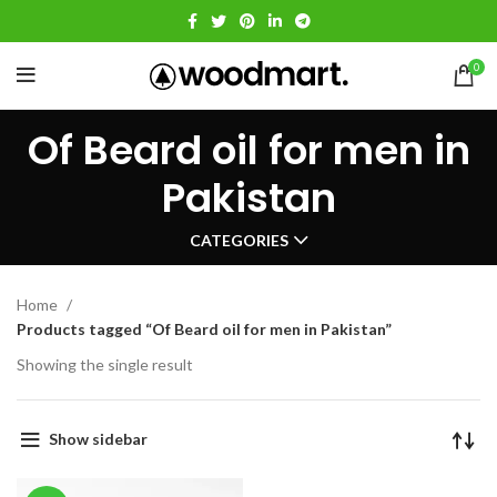
0
Of Beard oil for men in
Pakistan
CATEGORIES
Home
Products tagged “Of Beard oil for men in Pakistan”
Showing the single result
Show sidebar