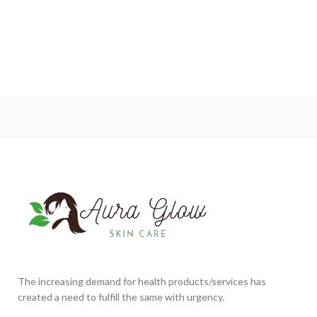
The increasing demand for health products/services has
created a need to fulfill the same with urgency.