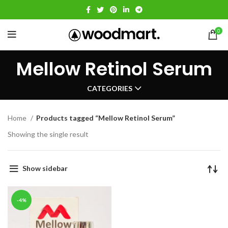
0
Mellow Retinol Serum
CATEGORIES
Home
Products tagged “Mellow Retinol Serum”
Showing the single result
Show sidebar
-4%