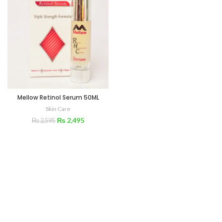
Mellow Retinol Serum 50ML
Skin Care
₨
2,495
₨
2,595