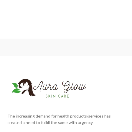
The increasing demand for health products/services has
created a need to fulfill the same with urgency.