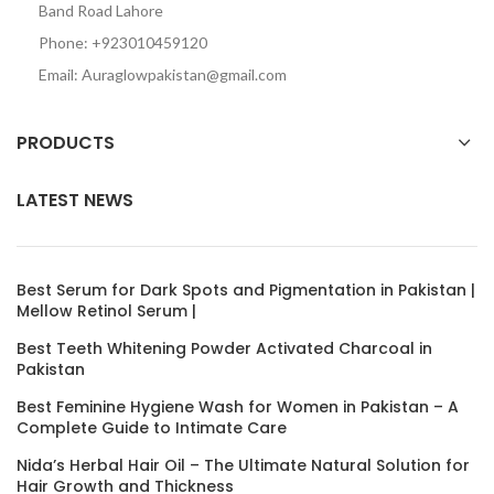
Band Road Lahore
Phone: +923010459120
Email: Auraglowpakistan@gmail.com
PRODUCTS
LATEST NEWS
Best Serum for Dark Spots and Pigmentation in Pakistan |
Mellow Retinol Serum |
Best Teeth Whitening Powder Activated Charcoal in
Pakistan
Best Feminine Hygiene Wash for Women in Pakistan – A
Complete Guide to Intimate Care
Nida’s Herbal Hair Oil – The Ultimate Natural Solution for
Hair Growth and Thickness