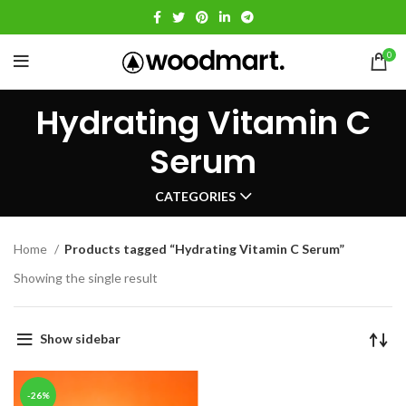
0
Hydrating Vitamin C
Serum
CATEGORIES
Home
Products tagged “Hydrating Vitamin C Serum”
Showing the single result
Show sidebar
-26%