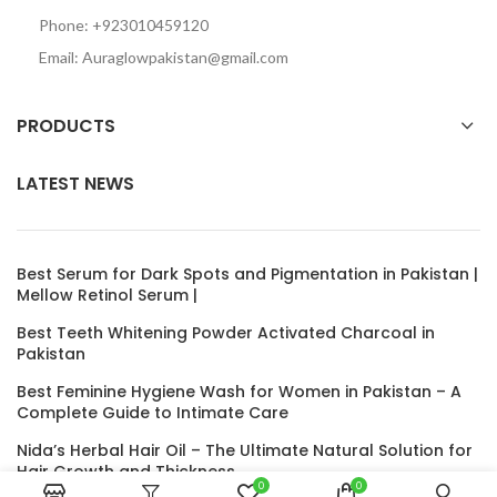
Phone: +923010459120
Email: Auraglowpakistan@gmail.com
PRODUCTS
LATEST NEWS
Best Serum for Dark Spots and Pigmentation in Pakistan |
Mellow Retinol Serum |
Best Teeth Whitening Powder Activated Charcoal in
Pakistan
Best Feminine Hygiene Wash for Women in Pakistan – A
Complete Guide to Intimate Care
Nida’s Herbal Hair Oil – The Ultimate Natural Solution for
Hair Growth and Thickness
0
0