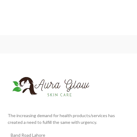
The increasing demand for health products/services has
created a need to fulfill the same with urgency.
Band Road Lahore