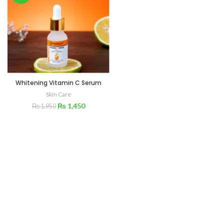
Whitening Vitamin C Serum
Skin Care
₨
1,450
₨
1,950