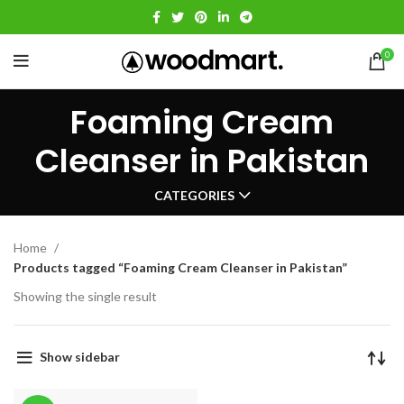
0
Foaming Cream
Cleanser in Pakistan
CATEGORIES
Home
Products tagged “Foaming Cream Cleanser in Pakistan”
Showing the single result
Show sidebar