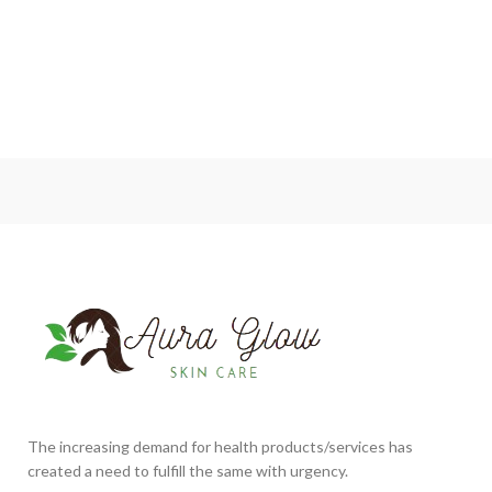
The increasing demand for health products/services has
created a need to fulfill the same with urgency.