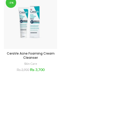
-5%
CeraVe Acne Foaming Cream
Cleanser
Skin Care
₨
3,700
₨
3,900