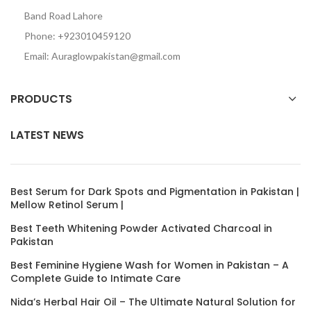
Band Road Lahore
Phone: +923010459120
Email: Auraglowpakistan@gmail.com
PRODUCTS
LATEST NEWS
Best Serum for Dark Spots and Pigmentation in Pakistan |
Mellow Retinol Serum |
Best Teeth Whitening Powder Activated Charcoal in
Pakistan
Best Feminine Hygiene Wash for Women in Pakistan – A
Complete Guide to Intimate Care
Nida’s Herbal Hair Oil – The Ultimate Natural Solution for