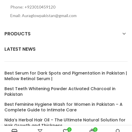
Phone: +923010459120
Email: Auraglowpakistan@gmail.com
PRODUCTS
LATEST NEWS
Best Serum for Dark Spots and Pigmentation in Pakistan |
Mellow Retinol Serum |
Best Teeth Whitening Powder Activated Charcoal in
Pakistan
Best Feminine Hygiene Wash for Women in Pakistan – A
Complete Guide to Intimate Care
Nida’s Herbal Hair Oil – The Ultimate Natural Solution for
Hair Growth and Thickness
0
0