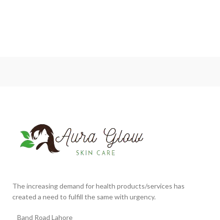
The increasing demand for health products/services has
created a need to fulfill the same with urgency.
Band Road Lahore