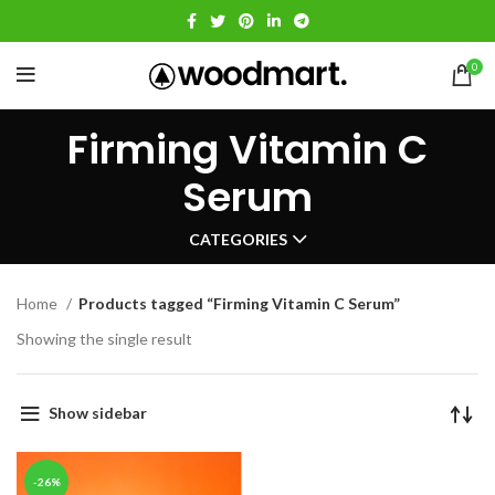
0
Firming Vitamin C
Serum
CATEGORIES
Home
Products tagged “Firming Vitamin C Serum”
Showing the single result
Show sidebar
-26%