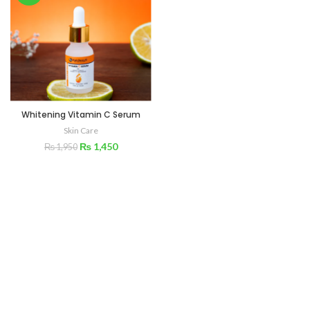
Whitening Vitamin C Serum
Skin Care
₨
1,450
₨
1,950