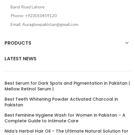
Band Road Lahore
Phone: +923010459120
Email: Auraglowpakistan@gmail.com
PRODUCTS
LATEST NEWS
Best Serum for Dark Spots and Pigmentation in Pakistan |
Mellow Retinol Serum |
Best Teeth Whitening Powder Activated Charcoal in
Pakistan
Best Feminine Hygiene Wash for Women in Pakistan – A
Complete Guide to Intimate Care
Nida’s Herbal Hair Oil – The Ultimate Natural Solution for