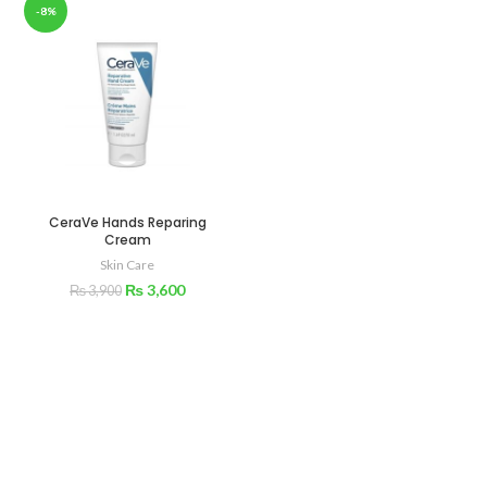
-8%
CeraVe Hands Reparing
Cream
Skin Care
₨
3,600
₨
3,900