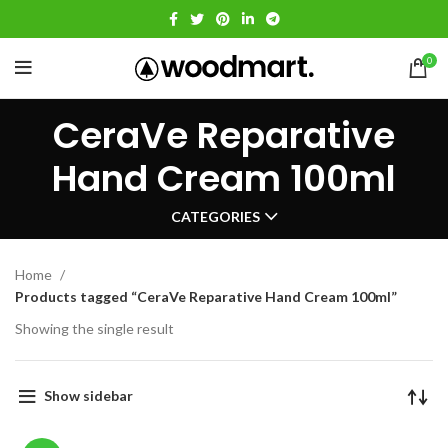
0
CeraVe Reparative
Hand Cream 100ml
CATEGORIES
Home
Products tagged “CeraVe Reparative Hand Cream 100ml”
Showing the single result
Show sidebar