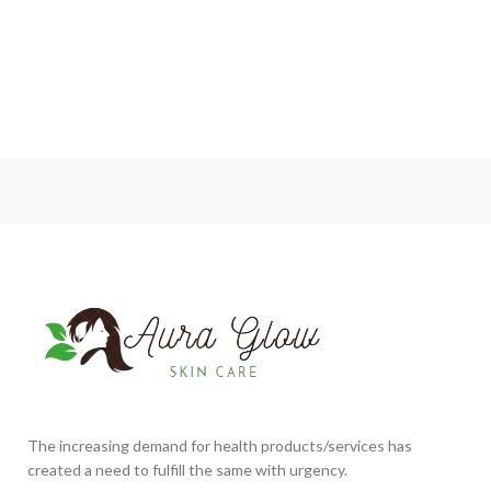
The increasing demand for health products/services has
created a need to fulfill the same with urgency.